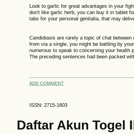
Look to garlic for great advantages in your figh
don't like garlic herb, you can buy it in tablet f
tabs for your personal genitalia, that may deli
Candidiasis are rarely a topic of chat between
from via a single, you might be battling by you
numerous to speak to concerning your health pr
The preceding sentences had been packed wit
ADD COMMENT
ISSN: 2715-1603
Daftar Akun Togel