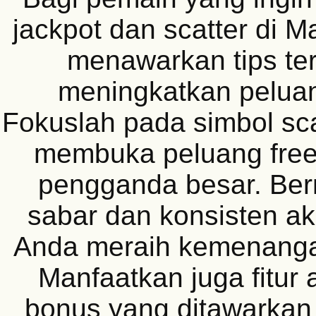
jackpot dan scatter di 
menawarkan tips ter
meningkatkan pelua
Fokuslah pada simbol sca
membuka peluang free
pengganda besar. Be
sabar dan konsisten 
Anda meraih kemenangan
Manfaatkan juga fitur 
bonus yang ditawarkan