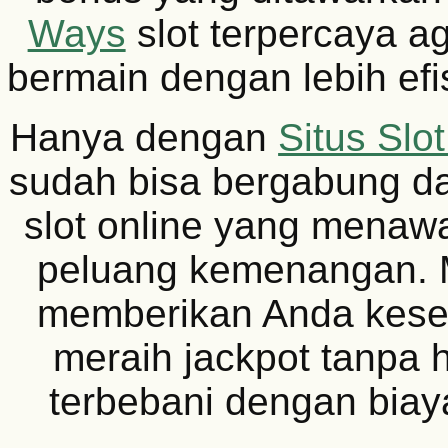
Ways
slot terpercaya a
bermain dengan lebih efis
Hanya dengan
Situs Slo
sudah bisa bergabung d
slot online yang menaw
peluang kemenangan. Mo
memberikan Anda kese
meraih jackpot tanpa 
terbebani dengan biaya