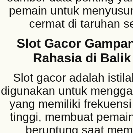
pemain untuk menyusun 
cermat di taruhan s
Slot Gacor Gampa
Rahasia di Balik
Slot gacor adalah istil
digunakan untuk mengg
yang memiliki frekuens
tinggi, membuat pemain
beruntung saat mem