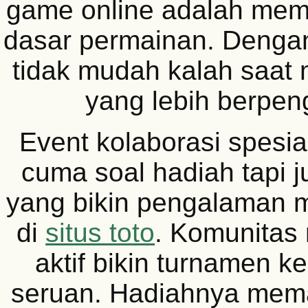
game online adalah me
dasar permainan. Denga
tidak mudah kalah saat
yang lebih berpe
Event kolaborasi spesial
cuma soal hadiah tapi j
yang bikin pengalaman 
di
situs toto
. Komunitas 
aktif bikin turnamen ke
seruan. Hadiahnya mem