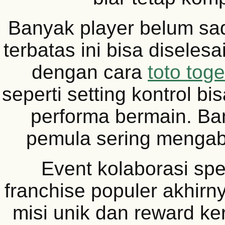
Banyak player belum sad
terbatas ini bisa diselesa
dengan cara
toto toge
seperti setting kontrol b
performa bermain. B
pemula sering mengaba
Event kolaborasi spe
franchise populer akhirn
misi unik dan reward k