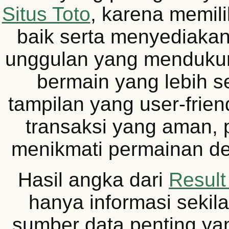
Situs Toto
, karena memili
baik serta menyediakan 
unggulan yang menduku
bermain yang lebih s
tampilan yang user-frie
transaksi yang aman, 
menikmati permainan d
Hasil angka dari
Resul
hanya informasi sekil
sumber data penting yan