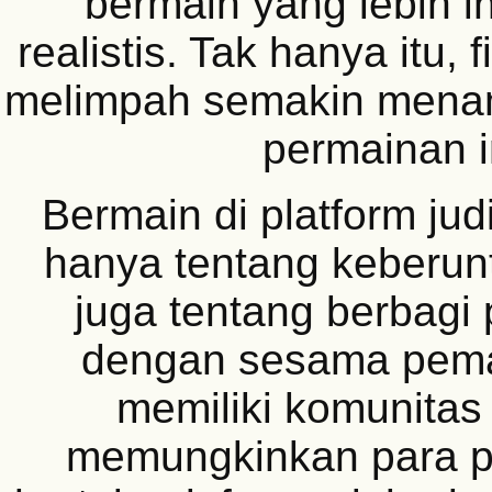
bermain yang lebih in
realistis. Tak hanya itu, 
melimpah semakin menam
permainan i
Bermain di platform jud
hanya tentang keberunt
juga tentang berbag
dengan sesama pem
memiliki komunitas 
memungkinkan para p