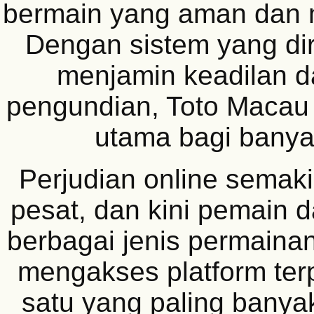
bermain yang aman dan
Dengan sistem yang di
menjamin keadilan d
pengundian, Toto Macau 
utama bagi banyak
Perjudian online sema
pesat, dan kini pemain 
berbagai jenis permain
mengakses platform ter
satu yang paling banyak