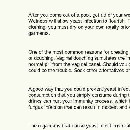
After you come out of a pool, get rid of your we
Wetness will allow yeast infection to flourish. 
clothing, you must dry on your own totally prior
garments.
One of the most common reasons for creating a
of douching. Vaginal douching stimulates the in
normal pH from the vaginal canal. Should you o
could be the trouble. Seek other alternatives 
A good way that you could prevent yeast infection
consumption that you simply consume during t
drinks can hurt your immunity process, which i
fungus infection that can result in modest and s
The organisms that cause yeast infections reall