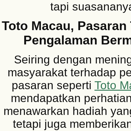
tapi suasananya
Toto Macau, Pasaran
Pengalaman Ber
Seiring dengan menin
masyarakat terhadap per
pasaran seperti
Toto M
mendapatkan perhatian
menawarkan hadiah yan
tetapi juga memberik