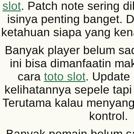
slot
. Patch note sering d
isinya penting banget. D
ketahuan siapa yang kena
Banyak player belum sad
ini bisa dimanfaatin m
cara
toto slot
. Update
kelihatannya sepele tapi
Terutama kalau menyang
kontrol.
Banyak pemain belum s