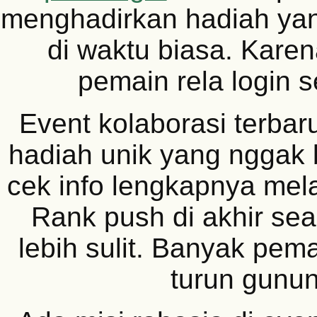
menghadirkan hadiah yang
di waktu biasa. Karen
pemain rela login se
Event kolaborasi terbar
hadiah unik yang nggak b
cek info lengkapnya mel
Rank push di akhir se
lebih sulit. Banyak pem
turun gunun