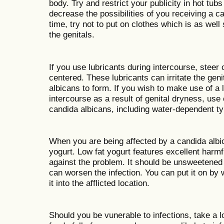
body. Try and restrict your publicity in hot tubs
decrease the possibilities of you receiving a 
time, try not to put on clothes which is as well
the genitals.
If you use lubricants during intercourse, steer c
centered. These lubricants can irritate the geni
albicans to form. If you wish to make use of a
intercourse as a result of genital dryness, use 
candida albicans, including water-dependent t
When you are being affected by a candida albic
yogurt. Low fat yogurt features excellent harmf
against the problem. It should be unsweetened
can worsen the infection. You can put it on b
it into the afflicted location.
Should you be vunerable to infections, take a 