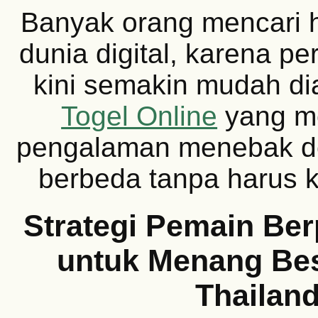
Banyak orang mencari h
dunia digital, karena p
kini semakin mudah di
Togel Online
yang m
pengalaman menebak d
berbeda tanpa harus k
Strategi Pemain Be
untuk Menang Bes
Thailan