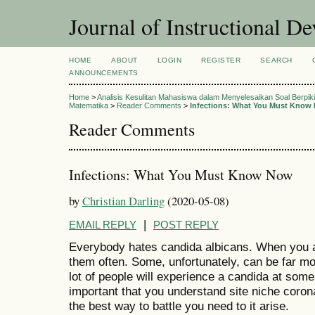
Journal of Instructional D
HOME
ABOUT
LOGIN
REGISTER
SEARCH
ANNOUNCEMENTS
Home
>
Analisis Kesulitan Mahasiswa dalam Menyelesaikan Soal Berpikir
Matematika
>
Reader Comments
>
Infections: What You Must Know
Reader Comments
Infections: What You Must Know Now
by
Christian Darling
(2020-05-08)
|
EMAIL REPLY
POST REPLY
Everybody hates candida albicans. When you a
them often. Some, unfortunately, can be far mo
lot of people will experience a candida at some po
important that you understand site niche coro
the best way to battle you need to it arise.