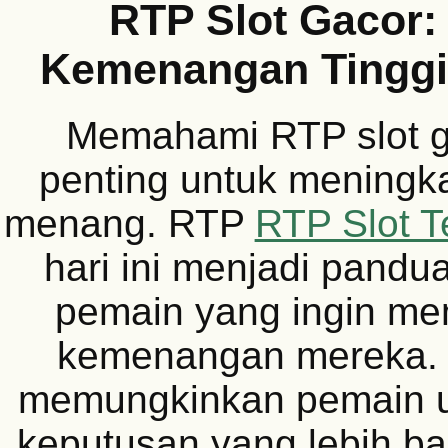
RTP Slot Gacor:
Kemenangan Tinggi 
Memahami RTP slot g
penting untuk meningk
menang. RTP
RTP Slot Te
hari ini menjadi pandu
pemain yang ingin m
kemenangan mereka. R
memungkinkan pemain 
keputusan yang lebih ba