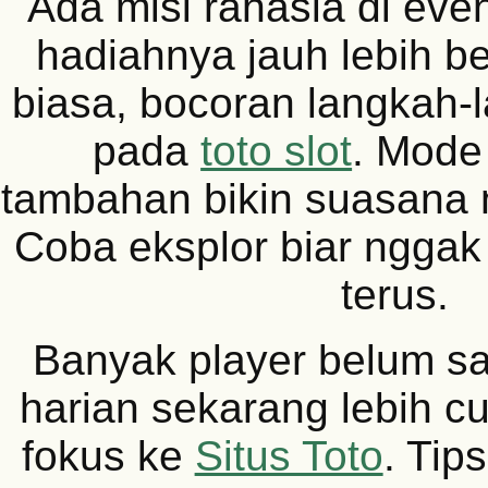
Ada misi rahasia di eve
hadiahnya jauh lebih be
biasa, bocoran langkah
pada
toto slot
. Mode
tambahan bikin suasana
Coba eksplor biar nggak
terus.
Banyak player belum sa
harian sekarang lebih c
fokus ke
Situs Toto
. Tip