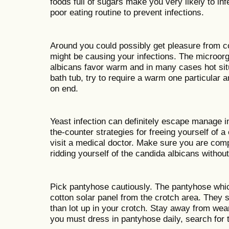
foods full of sugars make you very likely to in
poor eating routine to prevent infections.
Around you could possibly get pleasure from c
might be causing your infections. The microor
albicans favor warm and in many cases hot situ
bath tub, try to require a warm one particular a
on end.
Yeast infection can definitely escape manage i
the-counter strategies for freeing yourself of a 
visit a medical doctor. Make sure you are com
ridding yourself of the candida albicans without
Pick pantyhose cautiously. The pantyhose whic
cotton solar panel from the crotch area. They s
than lot up in your crotch. Stay away from wea
you must dress in pantyhose daily, search for 