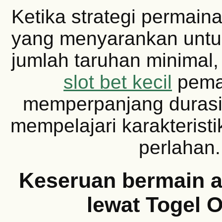
Ketika strategi permaina
yang menyarankan untu
jumlah taruhan minimal
slot bet kecil
pema
memperpanjang durasi
mempelajari karakterist
perlahan.
Keseruan bermain a
lewat Togel O