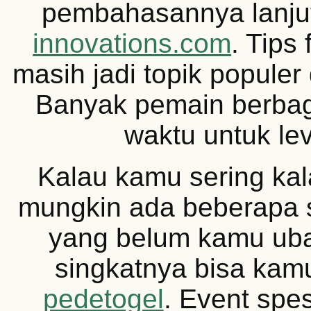
pembahasannya lanju
innovations.com
. Tips
masih jadi topik populer
Banyak pemain berbag
waktu untuk lev
Kalau kamu sering kal
mungkin ada beberapa s
yang belum kamu ub
singkatnya bisa kamu
pedetogel
. Event spe