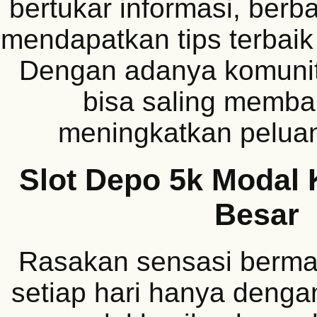
bertukar informasi, berba
mendapatkan tips terbaik
Dengan adanya komunit
bisa saling memba
meningkatkan pelua
Slot Depo 5k Modal 
Besar
Rasakan sensasi berma
setiap hari hanya deng