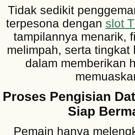
Tidak sedikit penggemar
terpesona dengan
slot 
tampilannya menarik, f
melimpah, serta tingkat
dalam memberikan h
memuaska
Proses Pengisian Dat
Siap Berm
Pemain hanya melengk