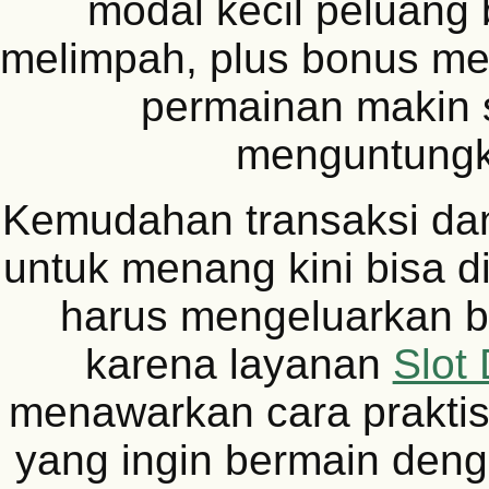
modal kecil peluang 
melimpah, plus bonus men
permainan makin 
menguntungk
Kemudahan transaksi da
untuk menang kini bisa d
harus mengeluarkan b
karena layanan
Slot
menawarkan cara praktis
yang ingin bermain deng