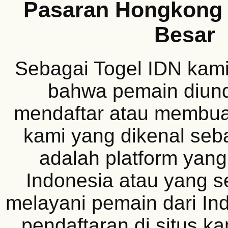
Pasaran Hongkong 
Besar
Sebagai Togel IDN kam
bahwa pemain diun
mendaftar atau membuat
kami yang dikenal seb
adalah platform yang
Indonesia atau yang s
melayani pemain dari In
pendaftaran di situs k