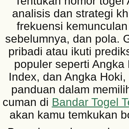
Tentukan nomor togel
analisis dan strategi k
frekuensi kemunculan 
sebelumnya, dan pola.
pribadi atau ikuti prediks
populer seperti Angka 
Index, dan Angka Hoki,
panduan dalam memilih
cuman di
Bandar Togel T
akan kamu temkukan b