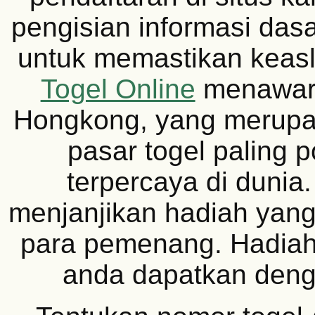
pengisian informasi dasa
untuk memastikan keas
Togel Online
menawar
Hongkong, yang merupa
pasar togel paling 
terpercaya di dunia.
menjanjikan hadiah yang 
para pemenang. Hadiah 
anda dapatkan den