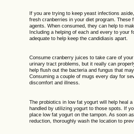
If you are trying to keep yeast infections aside
fresh cranberries in your diet program. These f
agents. When consumed, they can help to make 
Including a helping of each and every to your
adequate to help keep the candidiasis apart.
Consume cranberry juices to take care of your c
urinary tract problems, but it really can properl
help flush out the bacteria and fungus that may 
Consuming a couple of mugs every day for sever
discomfort and illness.
The probiotics in low fat yogurt will help heal 
handled by utilizing yogurt to those spots. If y
place low fat yogurt on the tampon. As soon a
reduction, thoroughly wash the location to prev