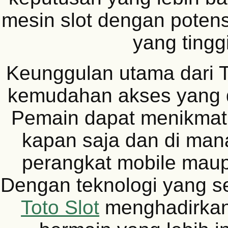
mesin slot dengan poten
yang tinggi
Keunggulan utama dari T
kemudahan akses yang 
Pemain dapat menikmati
kapan saja dan di mana
perangkat mobile mau
Dengan teknologi yang s
Toto Slot
menghadirka