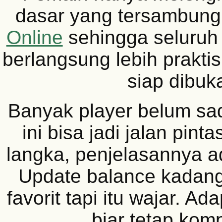
dasar yang tersambun
Online
sehingga seluruh 
berlangsung lebih prakti
siap dibuk
Banyak player belum sad
ini bisa jadi jalan pint
langka, penjelasannya a
Update balance kadang 
favorit tapi itu wajar. Ad
biar tetap kompe