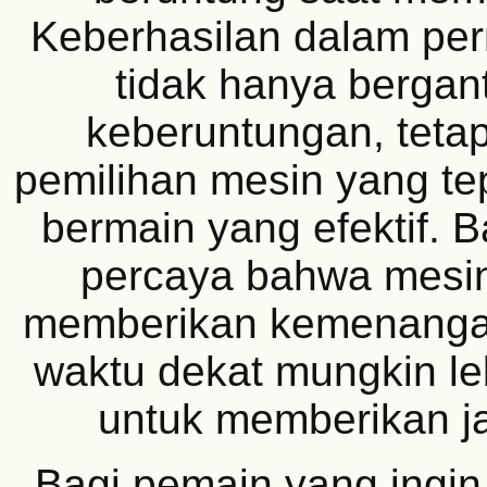
Keberhasilan dalam perm
tidak hanya berga
keberuntungan, tetap
pemilihan mesin yang tep
bermain yang efektif. 
percaya bahwa mesin
memberikan kemenanga
waktu dekat mungkin le
untuk memberikan ja
Bagi pemain yang ingi