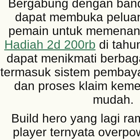
Bergabung dengan band
dapat membuka peluan
pemain untuk memena
Hadiah 2d 200rb
di tahu
dapat menikmati berbag
termasuk sistem pembay
dan proses klaim kem
mudah.
Build hero yang lagi ra
player ternyata overpo